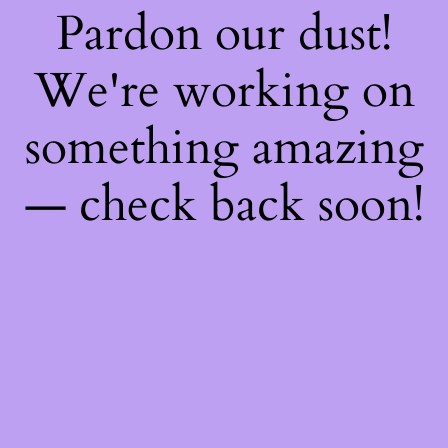
Pardon our dust!
We're working on
something amazing
— check back soon!