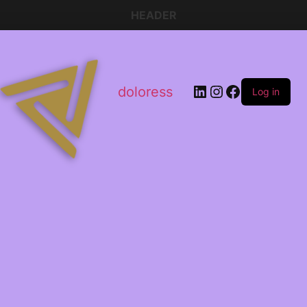
HEADER
doloress
Log in