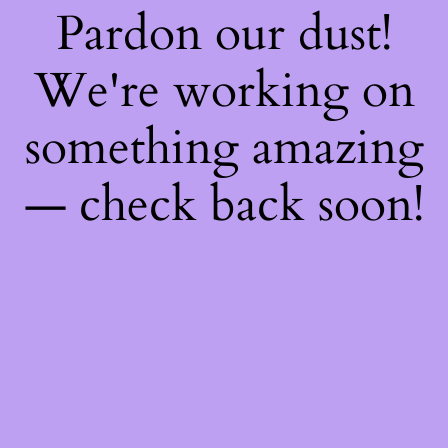
Pardon our dust!
We're working on
something amazing
— check back soon!