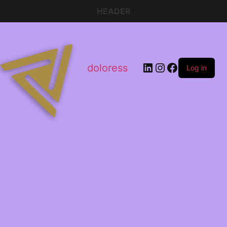
HEADER
doloress
Log in