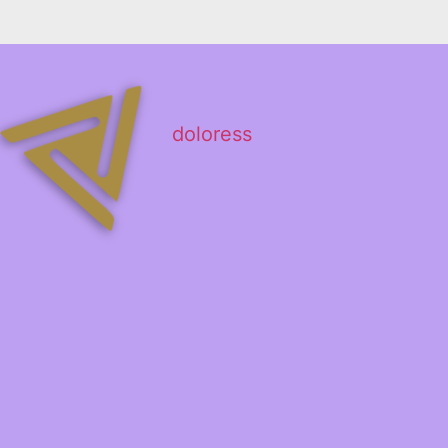
doloress