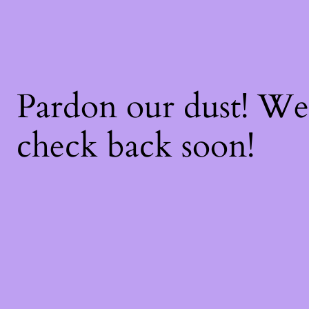
Pardon our dust! W
check back soon!