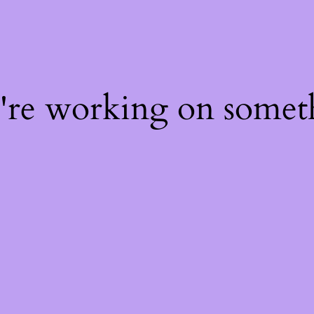
e're working on some