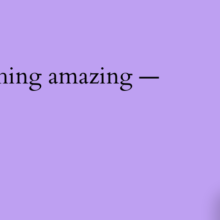
thing amazing —