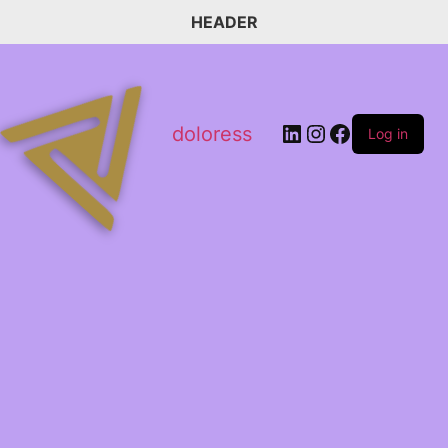
HEADER
doloress
Log in