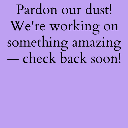
Pardon our dust!
We're working on
something amazing
— check back soon!