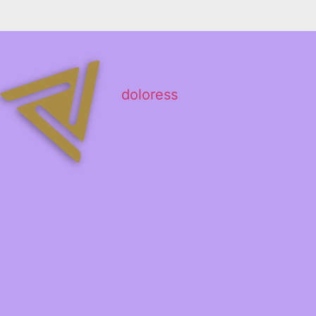
doloress