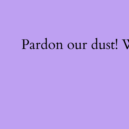
Pardon our dust!