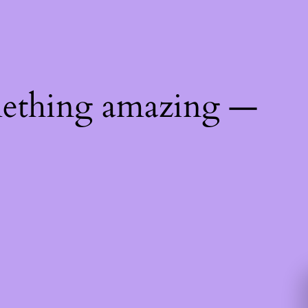
mething amazing —