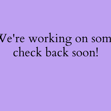
 We're working on so
check back soon!