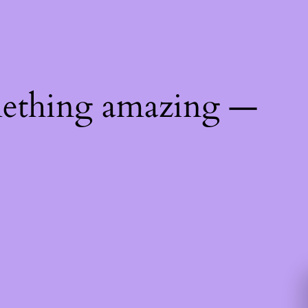
mething amazing —