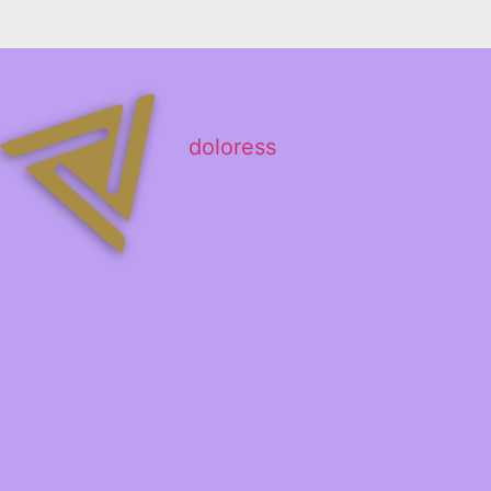
doloress