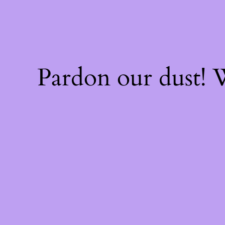
Pardon our dust!