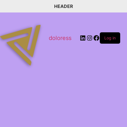
HEADER
doloress
Log in