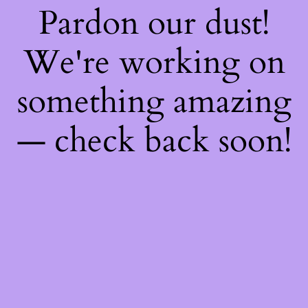
Pardon our dust!
We're working on
something amazing
— check back soon!