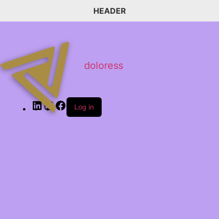
HEADER
doloress
Log in