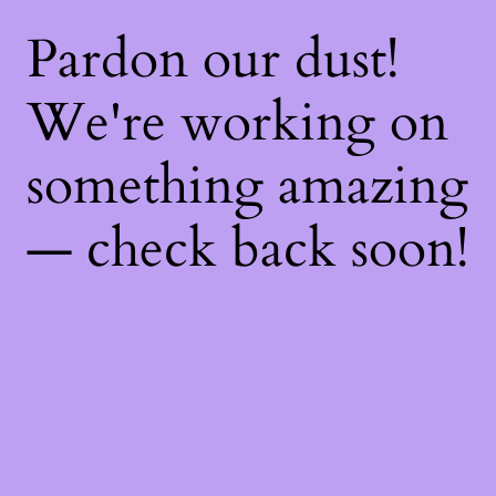
Pardon our dust!
We're working on
something amazing
— check back soon!