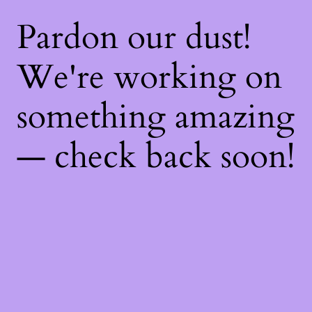
Pardon our dust!
We're working on
something amazing
— check back soon!