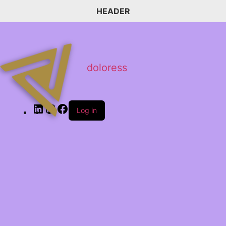
HEADER
doloress
Log in