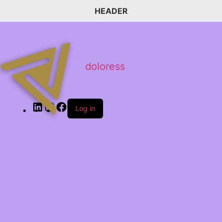
HEADER
doloress
Log in