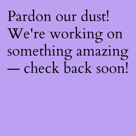
Pardon our dust!
We're working on
something amazing
— check back soon!